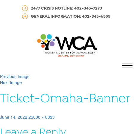
24/7 CRISIS HOTLINE: 402-345-7273
GENERAL INFORMATION: 402-345-6555
MENU
Previous Image
Next Image
Ticket-Omaha-Banner
Posted
Full
June 14, 2022
25000 × 8333
on
size
Leave a Reply