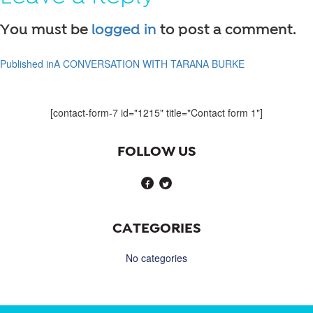
You must be
logged in
to post a comment.
Published in
A CONVERSATION WITH TARANA BURKE
Post
navigation
[contact-form-7 id="1215" title="Contact form 1"]
FOLLOW US
CATEGORIES
No categories