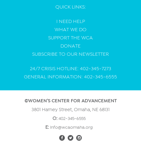
QUICK LINKS:
I NEED HELP
WHAT WE DO
SUPPORT THE WCA
DONATE
SUBSCRIBE TO OUR NEWSLETTER
24/7 CRISIS HOTLINE: 402-345-7273
GENERAL INFORMATION: 402-345-6555
©WOMEN’S CENTER FOR ADVANCEMENT
3801 Harney Street, Omaha, NE 68131
O:
402-345-6555
E:
info@wcaomaha.org