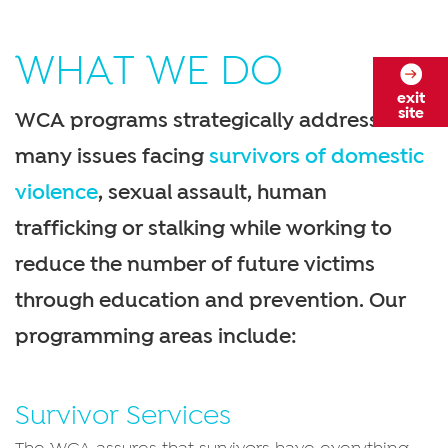
WHAT WE DO
exit
site
WCA programs strategically address the
many issues facing
survivors of domestic
violence
, sexual assault, human
trafficking or stalking while working to
reduce the number of future victims
through education and prevention. Our
programming areas include:
Survivor Services
The WCA assures that survivors have everything