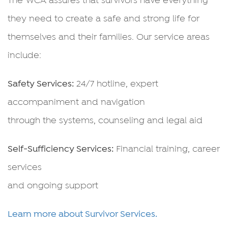
they need to create a safe and strong life for
themselves and their families. Our service areas
include:
Safety Services:
24/7 hotline, expert
accompaniment and navigation
through the systems, counseling and legal aid
Self-Sufficiency Services:
Financial training, career
services
and ongoing support
Learn more about Survivor Services.