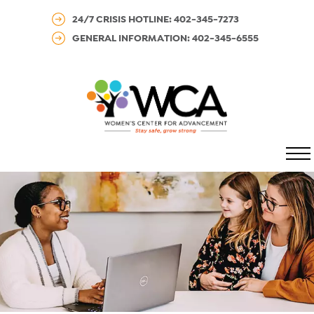
24/7 CRISIS HOTLINE: 402-345-7273
GENERAL INFORMATION: 402-345-6555
MENU