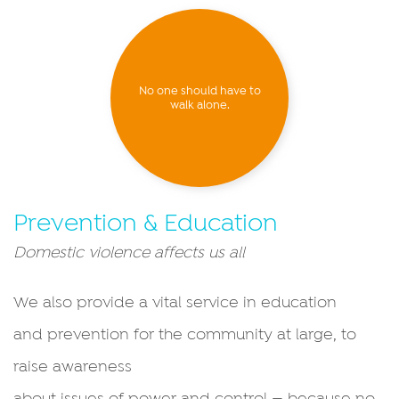
No one should have to
walk alone.
Prevention & Education
Domestic violence affects us all
We also provide a vital service in education
and prevention for the community at large, to
raise awareness
about issues of power and control — because no