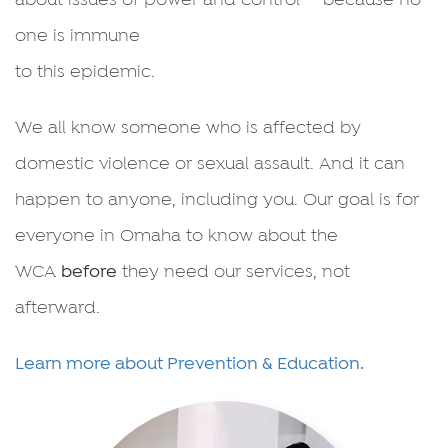
one is immune
to this epidemic.
We all know someone who is affected by
domestic violence or sexual assault. And it can
happen to anyone, including you. Our goal is for
everyone in Omaha to know about the
WCA
before
they need our services, not
afterward.
Learn more about Prevention & Education.