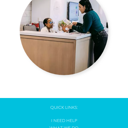
QUICK LINKS:
I NEED HELP
WHAT WE DO