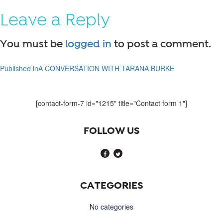
on
size
Leave a Reply
You must be
logged in
to post a comment.
Published in
A CONVERSATION WITH TARANA BURKE
Post
navigation
[contact-form-7 id="1215" title="Contact form 1"]
FOLLOW US
CATEGORIES
No categories