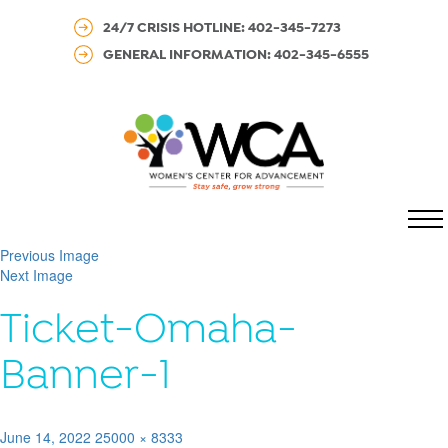
24/7 CRISIS HOTLINE: 402-345-7273
GENERAL INFORMATION: 402-345-6555
MENU
Previous Image
Next Image
Ticket-Omaha-
Banner-1
Posted
Full
June 14, 2022
25000 × 8333