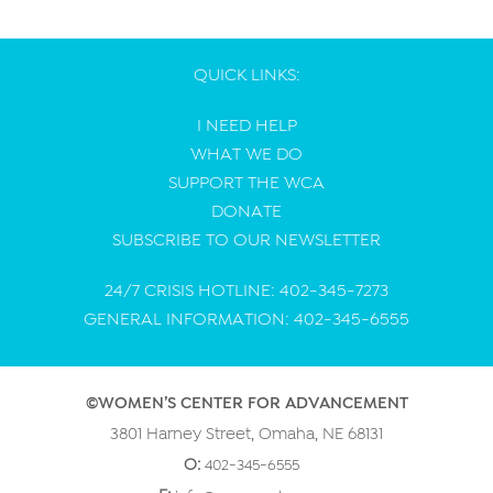
QUICK LINKS:
I NEED HELP
WHAT WE DO
SUPPORT THE WCA
DONATE
SUBSCRIBE TO OUR NEWSLETTER
24/7 CRISIS HOTLINE: 402-345-7273
GENERAL INFORMATION: 402-345-6555
©WOMEN’S CENTER FOR ADVANCEMENT
3801 Harney Street, Omaha, NE 68131
O:
402-345-6555