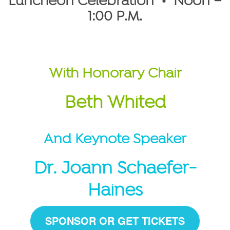
Luncheon Celebration • Noon –
1:00 P.M.
With Honorary Chair
Beth Whited
And Keynote Speaker
Dr. Joann Schaefer-
Haines
SPONSOR OR GET TICKETS