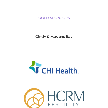
GOLD SPONSORS
Cindy & Mogens Bay