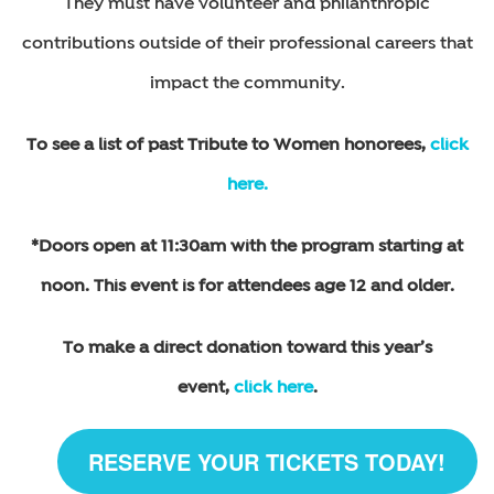
They must have volunteer and philanthropic
contributions outside of their professional careers that
impact the community.
To see a list of past Tribute to Women honorees,
click
here.
*Doors open at 11:30am with the program starting at
noon. This event is for attendees age 12 and older.
To make a direct donation toward this year’s
event,
click here
.
RESERVE YOUR TICKETS TODAY!