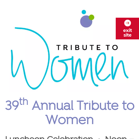
exit
site
th
39
Annual Tribute to
Women