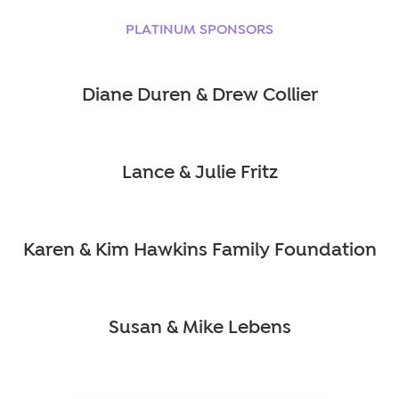
PLATINUM SPONSORS
Diane Duren & Drew Collier
Lance & Julie Fritz
Karen & Kim Hawkins Family Foundation
Susan & Mike Lebens