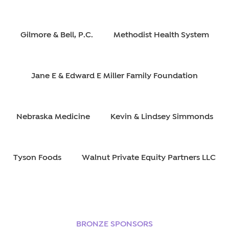
Gilmore & Bell, P.C.
Methodist Health System
Jane E & Edward E Miller Family Foundation
Nebraska Medicine
Kevin & Lindsey Simmonds
Tyson Foods
Walnut Private Equity Partners LLC
BRONZE SPONSORS