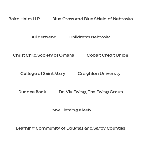
Baird Holm LLP
Blue Cross and Blue Shield of Nebraska
Buildertrend
Children's Nebraska
Christ Child Society of Omaha
Cobalt Credit Union
College of Saint Mary
Creighton University
Dundee Bank
Dr. Viv Ewing, The Ewing Group
Jane Fleming Kleeb
Learning Community of Douglas and Sarpy Counties