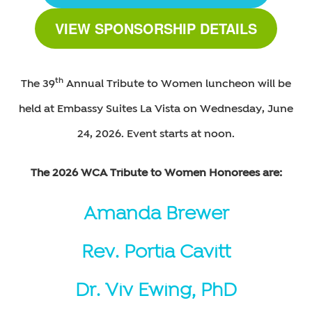
VIEW SPONSORSHIP DETAILS
th
The 39
Annual Tribute to Women luncheon will be
held at Embassy Suites La Vista on Wednesday, June
24, 2026. Event starts at noon.
The 2026 WCA Tribute to Women Honorees are:
Amanda Brewer
Rev. Portia Cavitt
Dr. Viv Ewing, PhD