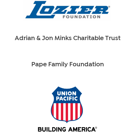
Adrian & Jon Minks Charitable Trust
Pape Family Foundation