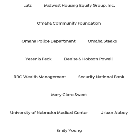
Lutz
Midwest Housing Equity Group, Inc.
Omaha Community Foundation
Omaha Police Department
Omaha Steaks
Yesenia Peck
Denise & Hobson Powell
RBC Wealth Management
Security National Bank
Mary Clare Sweet
University of Nebraska Medical Center
Urban Abbey
Emily Young