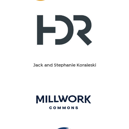
Jack and Stephanie Koraleski