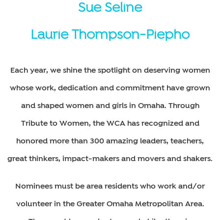
Sue Seline
Laurie Thompson-Piepho
Each year, we shine the spotlight on deserving women
whose work, dedication and commitment have grown
and shaped women and girls in Omaha. Through
Tribute to Women, the WCA has recognized and
honored more than 300 amazing leaders, teachers,
great thinkers, impact-makers and movers and shakers.
Nominees must be area residents who work and/or
volunteer in the Greater Omaha Metropolitan Area.