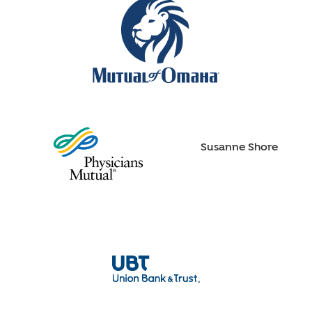
Susanne Shore