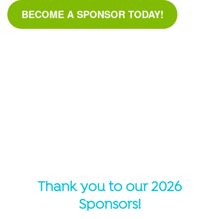
BECOME A SPONSOR TODAY!
Thank you to our 2026
Sponsors!