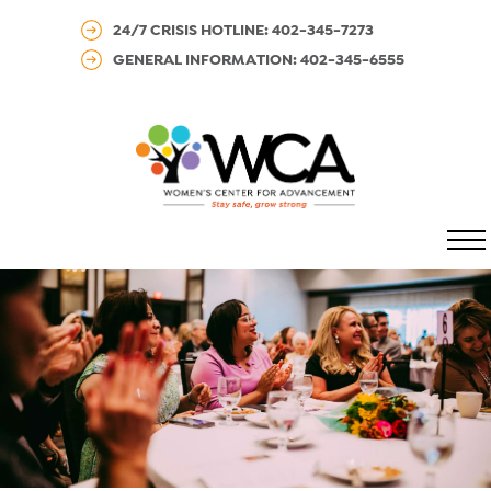
24/7 CRISIS HOTLINE: 402-345-7273
GENERAL INFORMATION: 402-345-6555
MENU