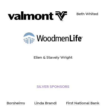
Beth Whited
Ellen & Stavely Wright
SILVER SPONSORS
Borsheims
Linda Brandl
First National Bank