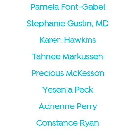
Pamela Font-Gabel
Stephanie Gustin, MD
Karen Hawkins
Tahnee Markussen
Precious McKesson
Yesenia Peck
Adrienne Perry
Constance Ryan