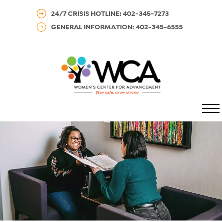
24/7 CRISIS HOTLINE: 402-345-7273
GENERAL INFORMATION: 402-345-6555
MENU