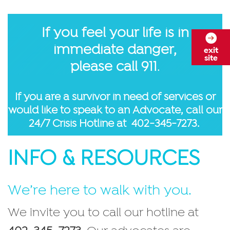
If you feel your life is in
immediate danger,
exit
site
please call 911
.
If you are a survivor in need of services or
would like to speak to an Advocate, call our
24/7 Crisis Hotline at
402-345-7273.
INFO & RESOURCES
We’re here to walk with you.
We invite you to call our hotline at