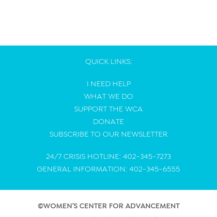
QUICK LINKS:
I NEED HELP
WHAT WE DO
SUPPORT THE WCA
DONATE
SUBSCRIBE TO OUR NEWSLETTER
24/7 CRISIS HOTLINE: 402-345-7273
GENERAL INFORMATION: 402-345-6555
©WOMEN’S CENTER FOR ADVANCEMENT