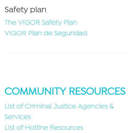
Safety plan
The VIGOR Safety Plan
VIGOR Plan de Seguridad
COMMUNITY RESOURCES
List of Criminal Justice Agencies &
Services
List of Hotline Resources