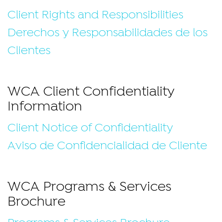
Client Rights and Responsibilities
Derechos y Responsabilidades de los
Clientes
WCA Client Confidentiality
Information
Client Notice of Confidentiality
Aviso de Confidencialidad de Cliente
WCA Programs & Services
Brochure