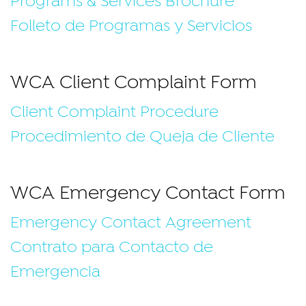
Programs & Services Brochure
Folleto de Programas y Servicios
WCA Client Complaint Form
Client Complaint Procedure
Procedimiento de Queja de Cliente
WCA Emergency Contact Form
Emergency Contact Agreement
Contrato para Contacto de
Emergencia