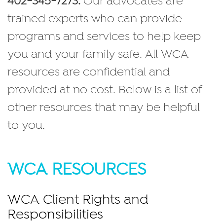
402-345-7273.
Our advocates are
trained experts who can provide
programs and services to help keep
you and your family safe. All WCA
resources are confidential and
provided at no cost. Below is a list of
other resources that may be helpful
to you.
WCA RESOURCES
WCA Client Rights and
Responsibilities