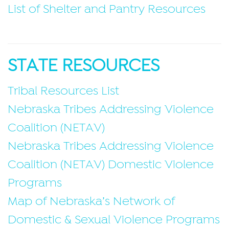
List of Shelter and Pantry Resources
STATE RESOURCES
Tribal Resources List
Nebraska Tribes Addressing Violence
Coalition (NETAV)
Nebraska Tribes Addressing Violence
Coalition (NETAV) Domestic Violence
Programs
Map of Nebraska’s Network of
Domestic & Sexual Violence Programs