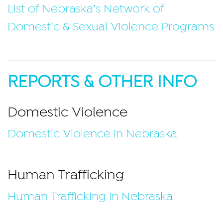
List of Nebraska’s Network of
Domestic & Sexual Violence Programs
REPORTS & OTHER INFO
Domestic Violence
Domestic Violence in Nebraska
Human Trafficking
Human Trafficking in Nebraska