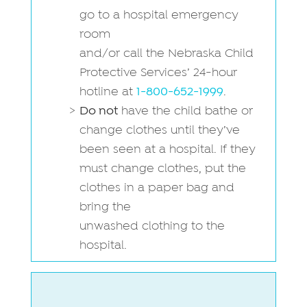
go to a hospital emergency
room
and/or call the Nebraska Child
Protective Services’ 24-hour
hotline at
1-800-652-1999
.
Do not
have the child bathe or
change clothes until they’ve
been seen at a hospital. If they
must change clothes, put the
clothes in a paper bag and
bring the
unwashed clothing to the
hospital.