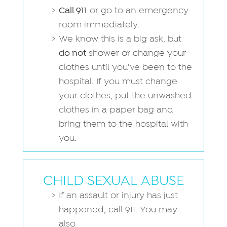
Call 911
or go to an emergency
room immediately.
We know this is a big ask, but
do not
shower or change your
clothes until you’ve been to the
hospital. If you must change
your clothes, put the unwashed
clothes in a paper bag and
bring them to the hospital with
you.
CHILD SEXUAL ABUSE
If an assault or injury has just
happened, call 911. You may
also