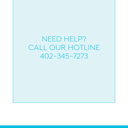
NEED HELP?
CALL OUR HOTLINE
402-345-7273