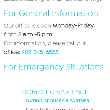
For General Information
Our office is open
Monday-Friday
from
8 a.m.-5 p.m.
For information, please call our
office:
402-345-6555
For Emergency Situations
DOMESTIC VIOLENCE
DATING, SPOUSE OR PARTNER
If an attack is in progress or about