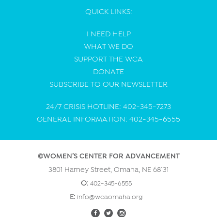
QUICK LINKS:
I NEED HELP
WHAT WE DO
SUPPORT THE WCA
DONATE
SUBSCRIBE TO OUR NEWSLETTER
24/7 CRISIS HOTLINE: 402-345-7273
GENERAL INFORMATION: 402-345-6555
©WOMEN’S CENTER FOR ADVANCEMENT
3801 Harney Street, Omaha, NE 68131
O:
402-345-6555
E:
info@wcaomaha.org