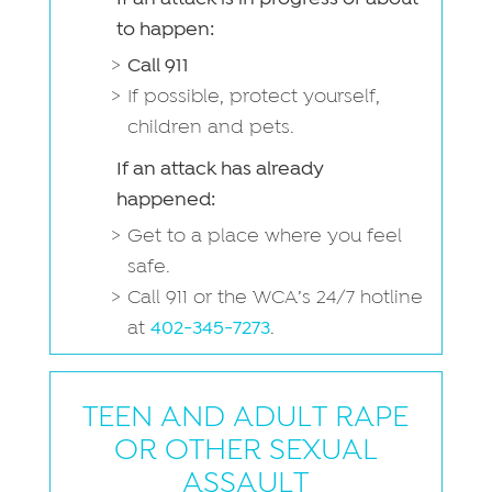
to happen:
Call 911
If possible, protect yourself,
children and pets.
If an attack has already
happened:
Get to a place where you feel
safe.
Call 911 or the WCA’s 24/7 hotline
at
402-345-7273
.
TEEN AND ADULT RAPE
OR OTHER SEXUAL
ASSAULT