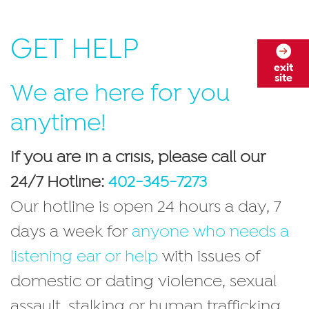
GET HELP
exit
site
We are here for you
anytime!
If you are in a crisis, please call our
24/7 Hotline:
402-345-7273
Our hotline is open 24 hours a day, 7
days a week for
anyone who needs a
listening ear or help
with issues of
domestic or dating violence, sexual
assault, stalking or human trafficking.