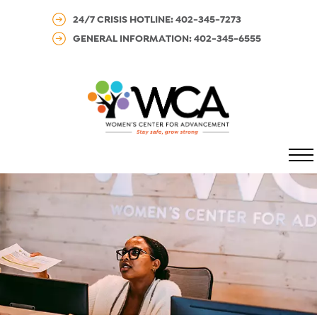
24/7 CRISIS HOTLINE: 402-345-7273
GENERAL INFORMATION: 402-345-6555
MENU