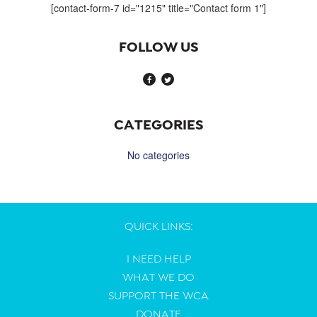
[contact-form-7 id="1215" title="Contact form 1"]
FOLLOW US
CATEGORIES
No categories
QUICK LINKS:
I NEED HELP
WHAT WE DO
SUPPORT THE WCA
DONATE