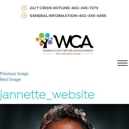
24/7 CRISIS HOTLINE: 402-345-7273
GENERAL INFORMATION: 402-345-6555
MENU
Previous Image
Next Image
jannette_website