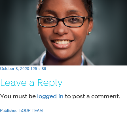
Posted
Full
October 8, 2020
125 × 89
on
size
Leave a Reply
You must be
logged in
to post a comment.
Published in
OUR TEAM
Post
navigation