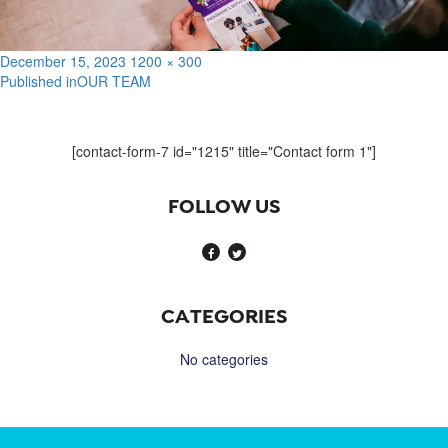
Posted
Full
December 15, 2023
1200 × 300
on
size
Published in
OUR TEAM
Post
navigation
[contact-form-7 id="1215" title="Contact form 1"]
FOLLOW US
CATEGORIES
No categories