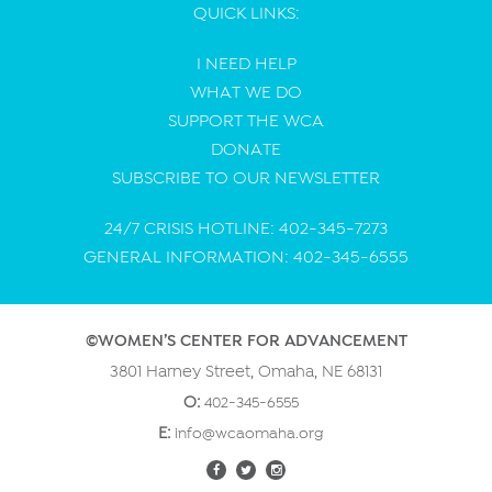
QUICK LINKS:
I NEED HELP
WHAT WE DO
SUPPORT THE WCA
DONATE
SUBSCRIBE TO OUR NEWSLETTER
24/7 CRISIS HOTLINE: 402-345-7273
GENERAL INFORMATION: 402-345-6555
©WOMEN’S CENTER FOR ADVANCEMENT
3801 Harney Street, Omaha, NE 68131
O:
402-345-6555
E:
info@wcaomaha.org