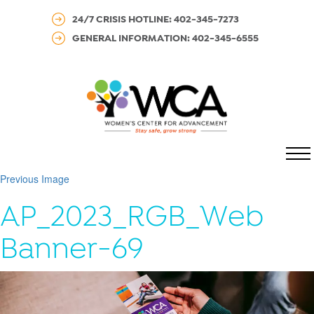
24/7 CRISIS HOTLINE: 402-345-7273
GENERAL INFORMATION: 402-345-6555
MENU
Previous Image
AP_2023_RGB_Web
Banner-69