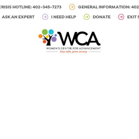
CRISIS HOTLINE: 402-345-7273
GENERAL INFORMATION: 402
ASK AN EXPERT
I NEED HELP
DONATE
EXIT 