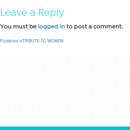
on
size
Leave a Reply
You must be
logged in
to post a comment.
Published in
TRIBUTE TO WOMEN
Post
navigation