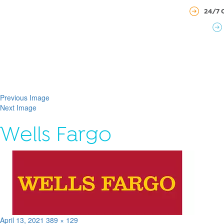
24/7 
Previous Image
Next Image
Wells Fargo
Posted
Full
April 13, 2021
389 × 129