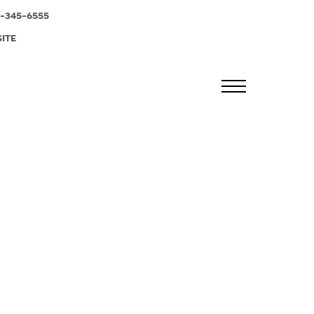
-345-6555
SITE
MENU