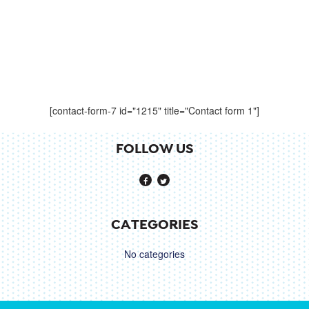
[contact-form-7 id="1215" title="Contact form 1"]
FOLLOW US
CATEGORIES
No categories