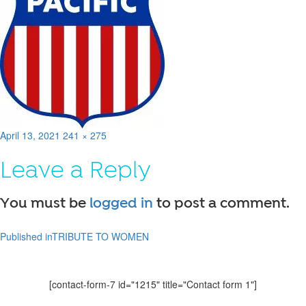
Posted
Full
April 13, 2021
241 × 275
on
size
Leave a Reply
You must be
logged in
to post a comment.
Published in
TRIBUTE TO WOMEN
Post
navigation
[contact-form-7 id="1215" title="Contact form 1"]