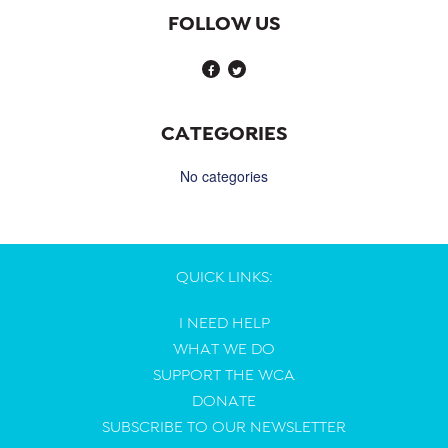
FOLLOW US
CATEGORIES
No categories
QUICK LINKS:
I NEED HELP
WHAT WE DO
SUPPORT THE WCA
DONATE
SUBSCRIBE TO OUR NEWSLETTER