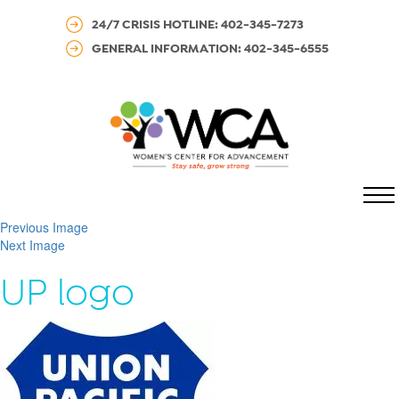
24/7 CRISIS HOTLINE: 402-345-7273
GENERAL INFORMATION: 402-345-6555
MENU
Previous Image
Next Image
UP logo