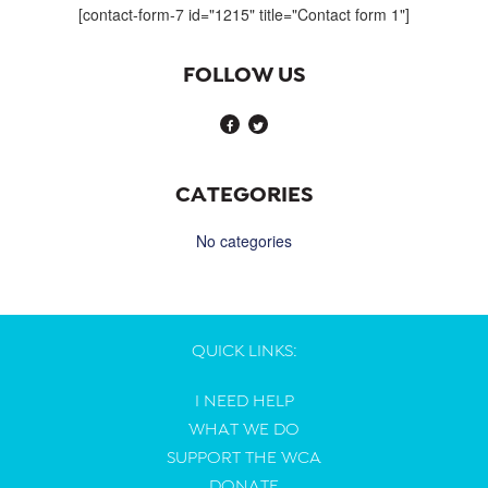
[contact-form-7 id="1215" title="Contact form 1"]
FOLLOW US
CATEGORIES
No categories
QUICK LINKS:
I NEED HELP
WHAT WE DO
SUPPORT THE WCA
DONATE