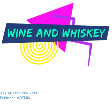
Posted
Full
July 14, 2022
500 × 500
on
size
Published in
REMIX
Post
navigation