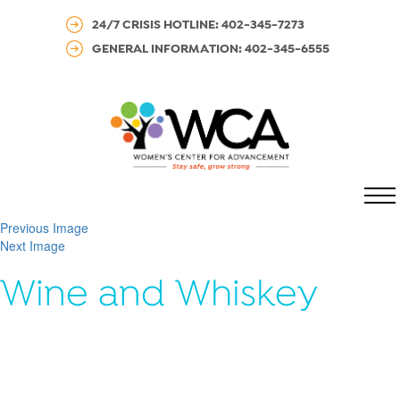
24/7 CRISIS HOTLINE: 402-345-7273
GENERAL INFORMATION: 402-345-6555
MENU
Previous Image
Next Image
Wine and Whiskey