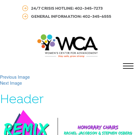
24/7 CRISIS HOTLINE: 402-345-7273
GENERAL INFORMATION: 402-345-6555
MENU
Previous Image
Next Image
Header