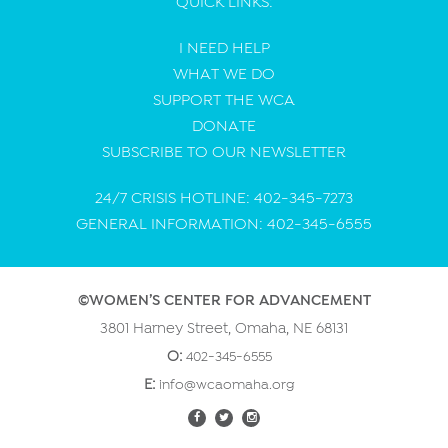
QUICK LINKS:
I NEED HELP
WHAT WE DO
SUPPORT THE WCA
DONATE
SUBSCRIBE TO OUR NEWSLETTER
24/7 CRISIS HOTLINE: 402-345-7273
GENERAL INFORMATION: 402-345-6555
©WOMEN’S CENTER FOR ADVANCEMENT
3801 Harney Street, Omaha, NE 68131
O:
402-345-6555
E:
info@wcaomaha.org