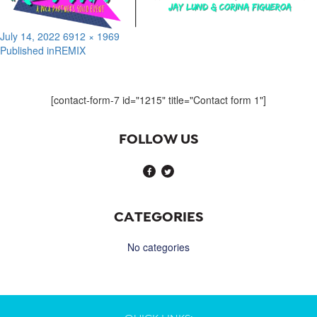
Posted
Full
July 14, 2022
6912 × 1969
on
size
Published in
REMIX
Post
navigation
[contact-form-7 id="1215" title="Contact form 1"]
FOLLOW US
CATEGORIES
No categories