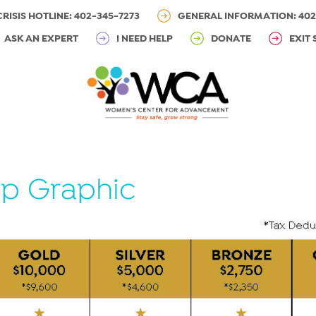
CRISIS HOTLINE: 402-345-7273
GENERAL INFORMATION: 402
ASK AN EXPERT
I NEED HELP
DONATE
EXIT 
p Graphic