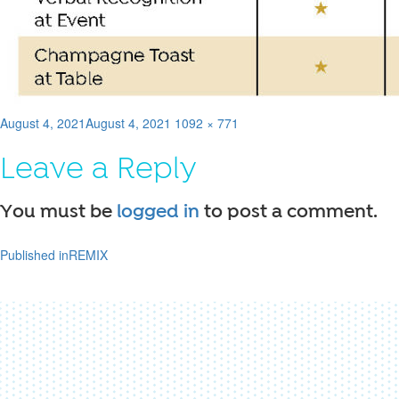
Posted
Full
August 4, 2021
August 4, 2021
1092 × 771
on
size
Leave a Reply
You must be
logged in
to post a comment.
Published in
REMIX
Post
navigation