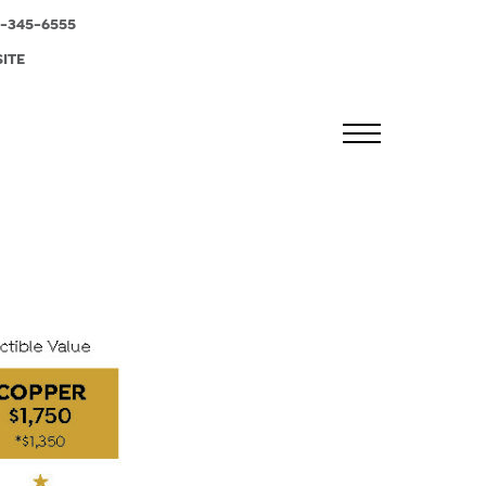
-345-6555
SITE
MENU