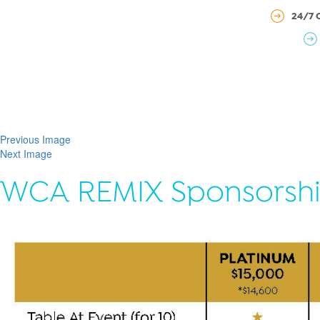
24/7 
Previous Image
Next Image
WCA REMIX Sponsorshi