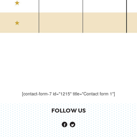
[contact-form-7 id="1215" title="Contact form 1"]
FOLLOW US