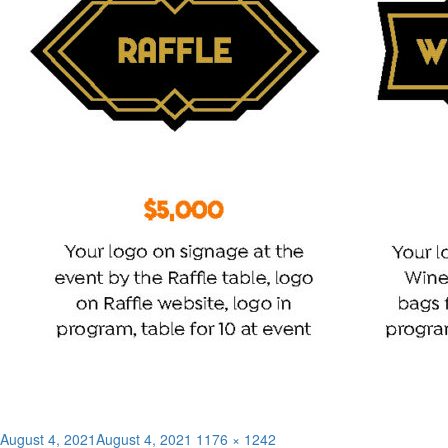
Posted
Full
August 4, 2021
August 4, 2021
1176 × 1242