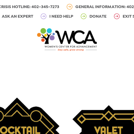
CRISIS HOTLINE: 402-345-7273
GENERAL INFORMATION: 402
ASK AN EXPERT
I NEED HELP
DONATE
EXIT 