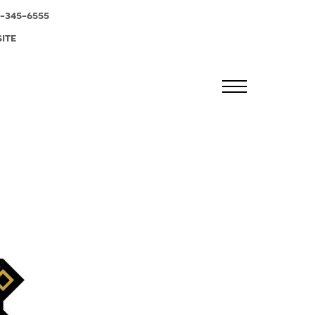
-345-6555
SITE
MENU