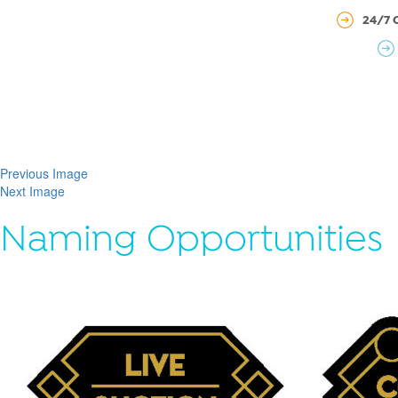
24/7 
Previous Image
Next Image
Naming Opportunities