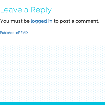
on
size
Leave a Reply
You must be
logged in
to post a comment.
Published in
REMIX
Post
navigation