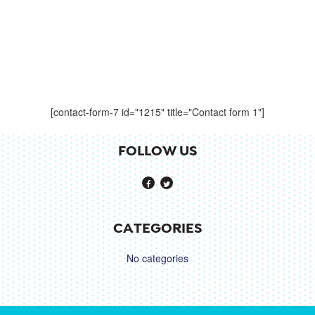
[contact-form-7 id="1215" title="Contact form 1"]
FOLLOW US
CATEGORIES
No categories