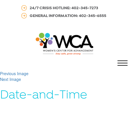
24/7 CRISIS HOTLINE: 402-345-7273
GENERAL INFORMATION: 402-345-6555
MENU
Previous Image
Next Image
Date-and-Time