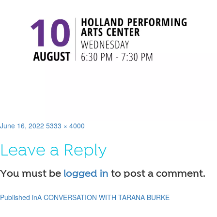
Posted
Full
June 16, 2022
5333 × 4000
on
size
Leave a Reply
You must be
logged in
to post a comment.
Published in
A CONVERSATION WITH TARANA BURKE
Post