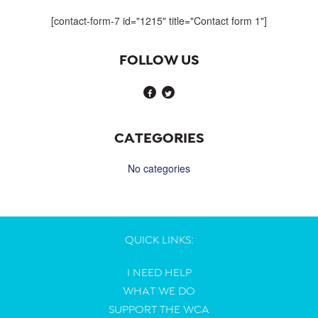
navigation
[contact-form-7 id="1215" title="Contact form 1"]
FOLLOW US
CATEGORIES
No categories
QUICK LINKS:
I NEED HELP
WHAT WE DO
SUPPORT THE WCA