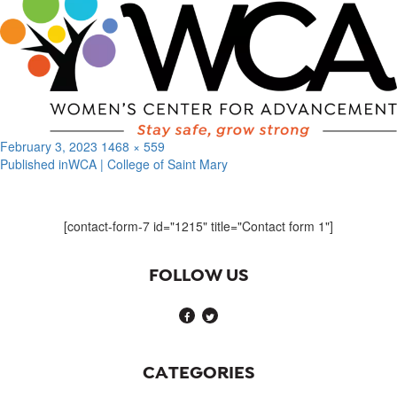
Posted
Full
February 3, 2023
1468 × 559
on
size
Published in
WCA | College of Saint Mary
Post
navigation
[contact-form-7 id="1215" title="Contact form 1"]
FOLLOW US
CATEGORIES