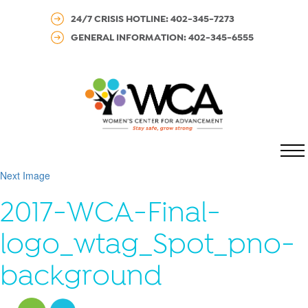
24/7 CRISIS HOTLINE: 402-345-7273
GENERAL INFORMATION: 402-345-6555
MENU
Next Image
2017-WCA-Final-
logo_wtag_Spot_pno-
background