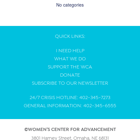
No categories
QUICK LINKS:
I NEED HELP
WHAT WE DO
SUPPORT THE WCA
DONATE
SUBSCRIBE TO OUR NEWSLETTER
24/7 CRISIS HOTLINE: 402-345-7273
GENERAL INFORMATION: 402-345-6555
©WOMEN’S CENTER FOR ADVANCEMENT
3801 Harney Street, Omaha, NE 68131