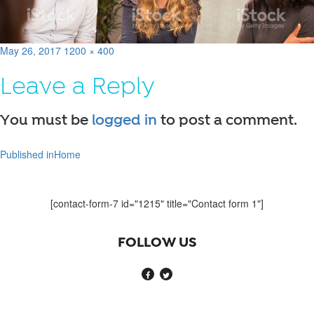
Posted
Full
May 26, 2017
1200 × 400
on
size
Leave a Reply
You must be
logged in
to post a comment.
Published in
Home
Post
navigation
[contact-form-7 id="1215" title="Contact form 1"]
FOLLOW US