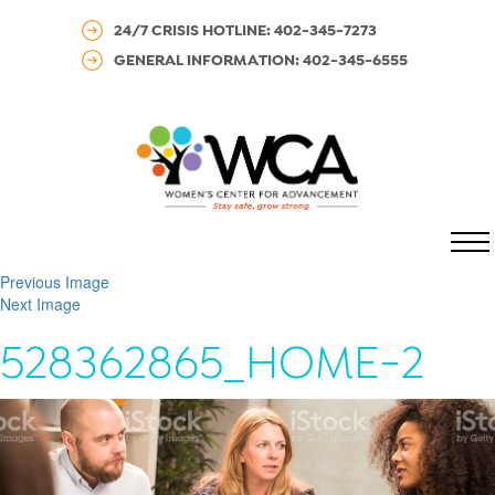
24/7 CRISIS HOTLINE: 402-345-7273
GENERAL INFORMATION: 402-345-6555
MENU
Previous Image
Next Image
528362865_HOME-2