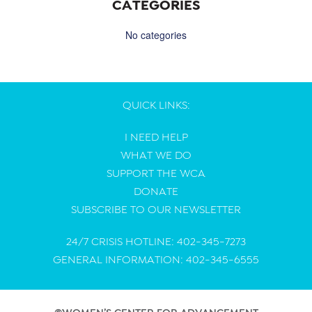
CATEGORIES
No categories
QUICK LINKS:
I NEED HELP
WHAT WE DO
SUPPORT THE WCA
DONATE
SUBSCRIBE TO OUR NEWSLETTER
24/7 CRISIS HOTLINE: 402-345-7273
GENERAL INFORMATION: 402-345-6555