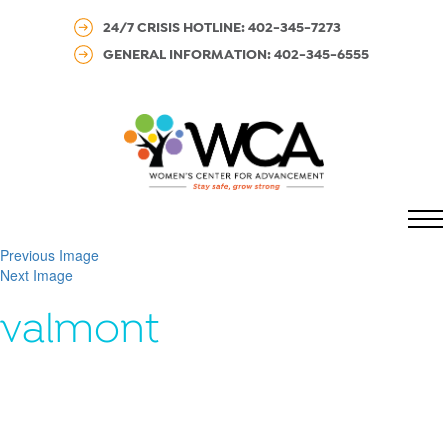
24/7 CRISIS HOTLINE: 402-345-7273
GENERAL INFORMATION: 402-345-6555
MENU
Previous Image
Next Image
valmont