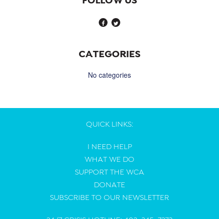
CATEGORIES
No categories
QUICK LINKS:
I NEED HELP
WHAT WE DO
SUPPORT THE WCA
DONATE
SUBSCRIBE TO OUR NEWSLETTER