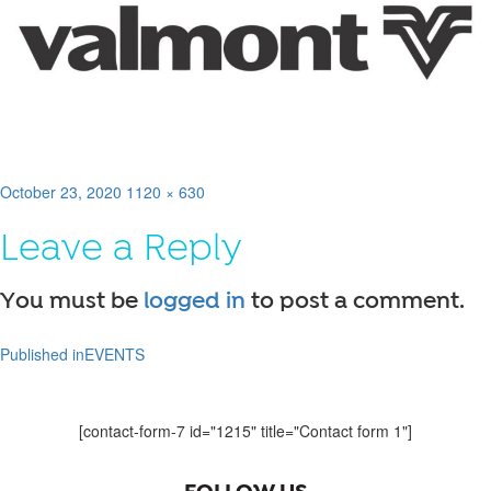
Posted
Full
October 23, 2020
1120 × 630
on
size
Leave a Reply
You must be
logged in
to post a comment.
Published in
EVENTS
Post
navigation
[contact-form-7 id="1215" title="Contact form 1"]
FOLLOW US