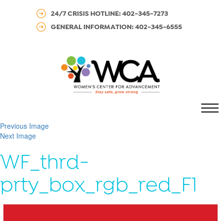
24/7 CRISIS HOTLINE: 402-345-7273
GENERAL INFORMATION: 402-345-6555
MENU
Previous Image
Next Image
WF_thrd-
prty_box_rgb_red_F1