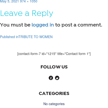
Posted
Full
May 5, 2021
974 × 1050
on
size
Leave a Reply
You must be
logged in
to post a comment.
Published in
TRIBUTE TO WOMEN
Post
navigation
[contact-form-7 id="1215" title="Contact form 1"]
FOLLOW US
CATEGORIES
No categories