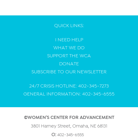
QUICK LINKS:
I NEED HELP
WHAT WE DO
SUPPORT THE WCA
DONATE
SUBSCRIBE TO OUR NEWSLETTER
24/7 CRISIS HOTLINE: 402-345-7273
GENERAL INFORMATION: 402-345-6555
©WOMEN’S CENTER FOR ADVANCEMENT
3801 Harney Street, Omaha, NE 68131
O:
402-345-6555