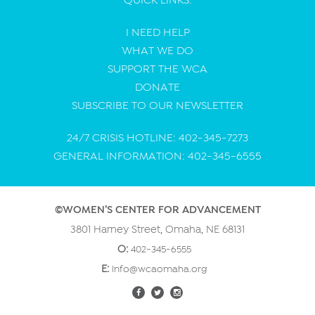
I NEED HELP
WHAT WE DO
SUPPORT THE WCA
DONATE
SUBSCRIBE TO OUR NEWSLETTER
24/7 CRISIS HOTLINE: 402-345-7273
GENERAL INFORMATION: 402-345-6555
©WOMEN’S CENTER FOR ADVANCEMENT
3801 Harney Street, Omaha, NE 68131
O:
402-345-6555
E:
info@wcaomaha.org