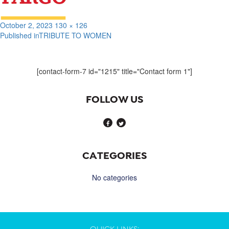
Posted
Full
October 2, 2023
130 × 126
on
size
Published in
TRIBUTE TO WOMEN
Post
navigation
[contact-form-7 id="1215" title="Contact form 1"]
FOLLOW US
CATEGORIES
No categories
QUICK LINKS: