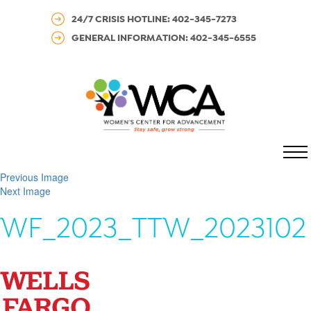
24/7 CRISIS HOTLINE: 402-345-7273
GENERAL INFORMATION: 402-345-6555
MENU
Previous Image
Next Image
WF_2023_TTW_2023102