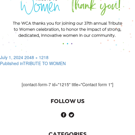
Posted
Full
July 1, 2024
2048 × 1218
on
size
Published in
TRIBUTE TO WOMEN
Post
navigation
[contact-form-7 id="1215" title="Contact form 1"]
FOLLOW US
CATEGORIES