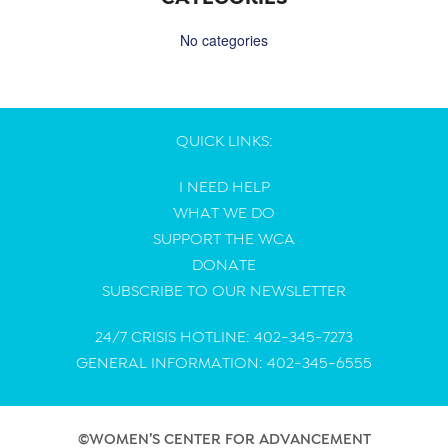
No categories
QUICK LINKS:
I NEED HELP
WHAT WE DO
SUPPORT THE WCA
DONATE
SUBSCRIBE TO OUR NEWSLETTER
24/7 CRISIS HOTLINE: 402-345-7273
GENERAL INFORMATION: 402-345-6555
©WOMEN’S CENTER FOR ADVANCEMENT