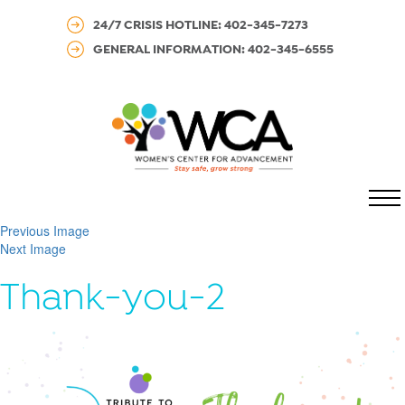
24/7 CRISIS HOTLINE: 402-345-7273
GENERAL INFORMATION: 402-345-6555
MENU
Previous Image
Next Image
Thank-you-2