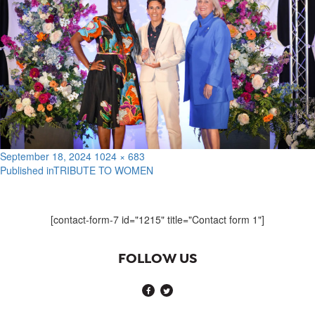
Posted
Full
September 18, 2024
1024 × 683
on
size
Published in
TRIBUTE TO WOMEN
Post
navigation
[contact-form-7 id="1215" title="Contact form 1"]
FOLLOW US