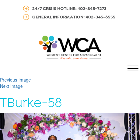
24/7 CRISIS HOTLINE: 402-345-7273
GENERAL INFORMATION: 402-345-6555
MENU
Previous Image
Next Image
TBurke-58