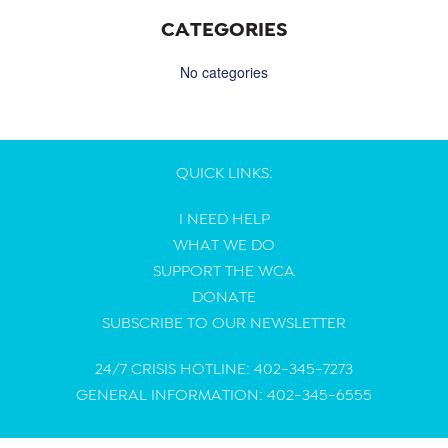
CATEGORIES
No categories
QUICK LINKS:
I NEED HELP
WHAT WE DO
SUPPORT THE WCA
DONATE
SUBSCRIBE TO OUR NEWSLETTER
24/7 CRISIS HOTLINE: 402-345-7273
GENERAL INFORMATION: 402-345-6555