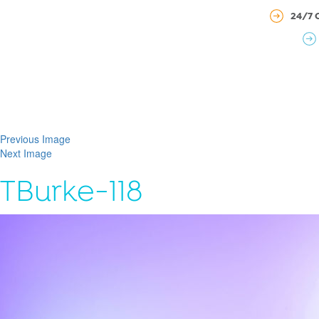
24/7 
Previous Image
Next Image
TBurke-118