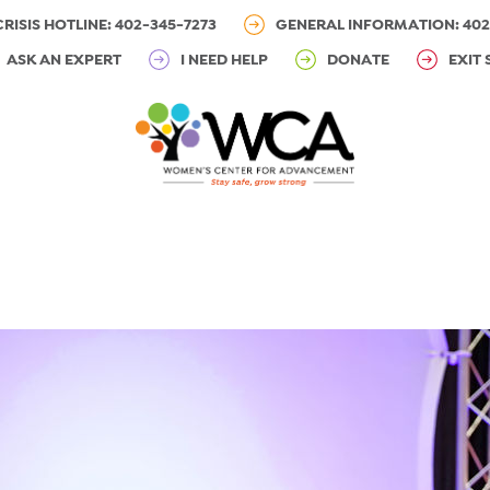
CRISIS HOTLINE: 402-345-7273
GENERAL INFORMATION: 402
ASK AN EXPERT
I NEED HELP
DONATE
EXIT 