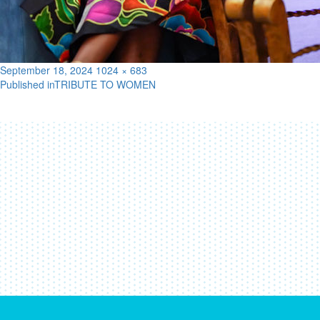
Posted
Full
September 18, 2024
1024 × 683
on
size
Published in
TRIBUTE TO WOMEN
Post
navigation