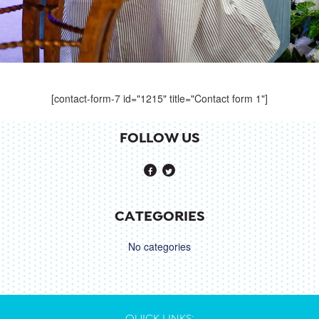
[contact-form-7 id="1215" title="Contact form 1"]
FOLLOW US
CATEGORIES
No categories
QUICK LINKS: