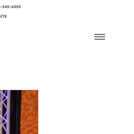
-345-6555
SITE
MENU