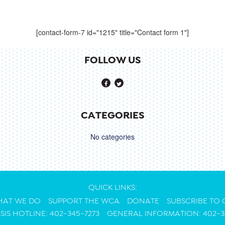
[contact-form-7 id="1215" title="Contact form 1"]
FOLLOW US
CATEGORIES
No categories
QUICK LINKS:
AT WE DO
SUPPORT THE WCA
DONATE
SUBSCRIBE TO
ISIS HOTLINE: 402-345-7273
GENERAL INFORMATION: 402-3