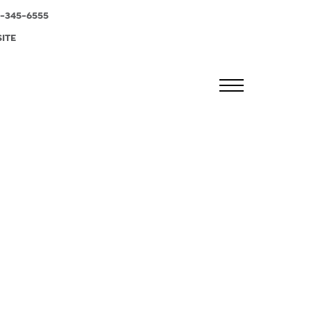
-345-6555
SITE
MENU