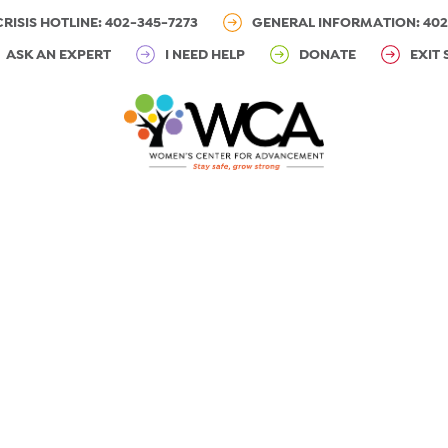
CRISIS HOTLINE: 402-345-7273
GENERAL INFORMATION: 402
ASK AN EXPERT
I NEED HELP
DONATE
EXIT 