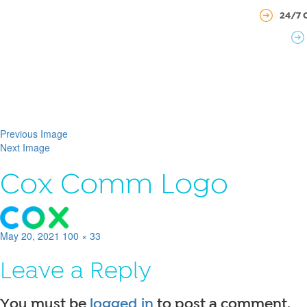
24/7 
Previous Image
Next Image
Cox Comm Logo
Posted
Full
May 20, 2021
100 × 33
on
size
Leave a Reply
You must be
logged in
to post a comment.