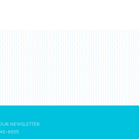
 OUR NEWSLETTER
45-6555