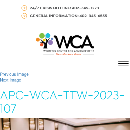
24/7 CRISIS HOTLINE: 402-345-7273
GENERAL INFORMATION: 402-345-6555
MENU
Previous Image
Next Image
APC-WCA-TTW-2023-
107