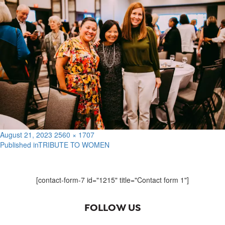
Posted
Full
August 21, 2023
2560 × 1707
on
size
Published in
TRIBUTE TO WOMEN
Post
navigation
[contact-form-7 id="1215" title="Contact form 1"]
FOLLOW US