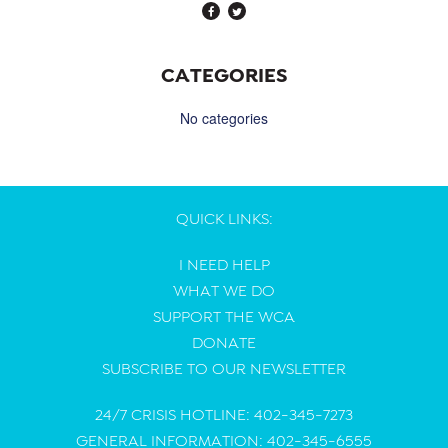
CATEGORIES
No categories
QUICK LINKS:
I NEED HELP
WHAT WE DO
SUPPORT THE WCA
DONATE
SUBSCRIBE TO OUR NEWSLETTER
24/7 CRISIS HOTLINE: 402-345-7273
GENERAL INFORMATION: 402-345-6555