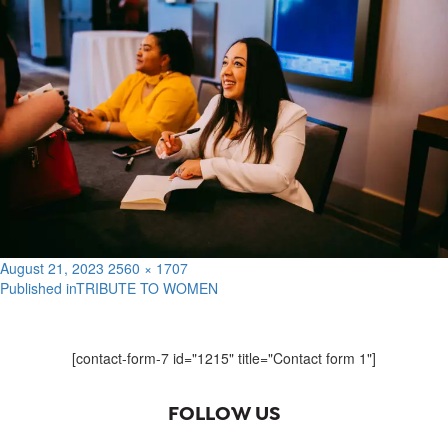
Posted
Full
August 21, 2023
2560 × 1707
on
size
Published in
TRIBUTE TO WOMEN
Post
navigation
[contact-form-7 id="1215" title="Contact form 1"]
FOLLOW US