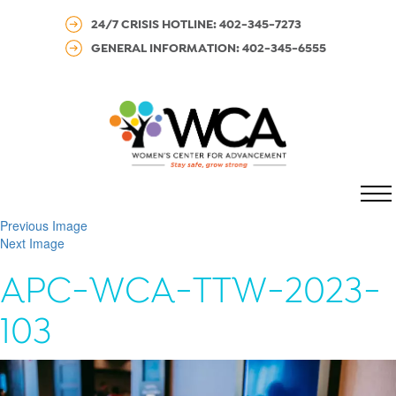
24/7 CRISIS HOTLINE: 402-345-7273
GENERAL INFORMATION: 402-345-6555
MENU
Previous Image
Next Image
APC-WCA-TTW-2023-
103