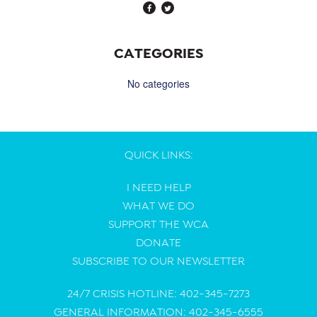
CATEGORIES
No categories
QUICK LINKS:
I NEED HELP
WHAT WE DO
SUPPORT THE WCA
DONATE
SUBSCRIBE TO OUR NEWSLETTER
24/7 CRISIS HOTLINE: 402-345-7273
GENERAL INFORMATION: 402-345-6555