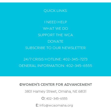
QUICK LINKS:
I NEED HELP
WHAT WE DO
SUPPORT THE WCA
DONATE
SUBSCRIBE TO OUR NEWSLETTER
24/7 CRISIS HOTLINE: 402-345-7273
GENERAL INFORMATION: 402-345-6555
©WOMEN’S CENTER FOR ADVANCEMENT
3801 Harney Street, Omaha, NE 68131
O:
402-345-6555
E:
info@wcaomaha.org