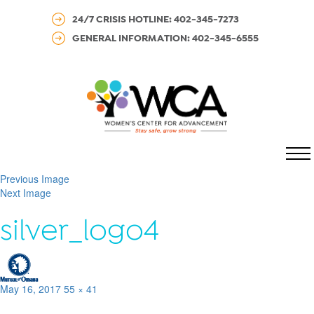
24/7 CRISIS HOTLINE: 402-345-7273
GENERAL INFORMATION: 402-345-6555
MENU
Previous Image
Next Image
silver_logo4
Posted
Full
May 16, 2017
55 × 41
on
size