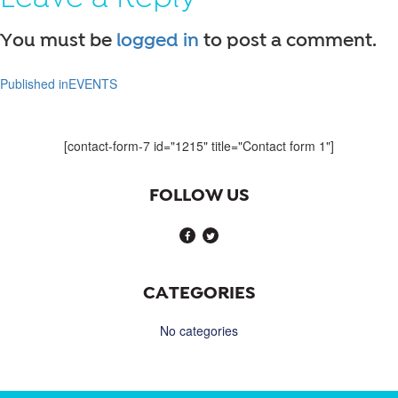
You must be
logged in
to post a comment.
Published in
EVENTS
Post
navigation
[contact-form-7 id="1215" title="Contact form 1"]
FOLLOW US
CATEGORIES
No categories