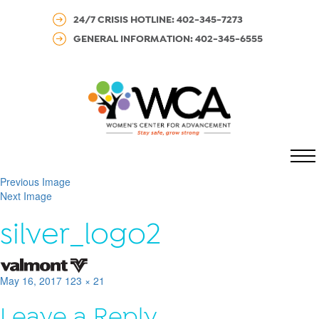
24/7 CRISIS HOTLINE: 402-345-7273
GENERAL INFORMATION: 402-345-6555
MENU
Previous Image
Next Image
silver_logo2
Posted
Full
May 16, 2017
123 × 21
on
size
Leave a Reply