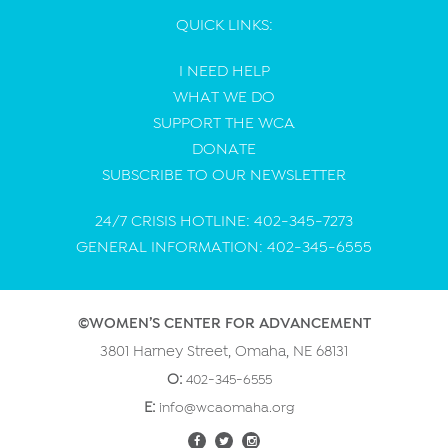
QUICK LINKS:
I NEED HELP
WHAT WE DO
SUPPORT THE WCA
DONATE
SUBSCRIBE TO OUR NEWSLETTER
24/7 CRISIS HOTLINE: 402-345-7273
GENERAL INFORMATION: 402-345-6555
©WOMEN’S CENTER FOR ADVANCEMENT
3801 Harney Street, Omaha, NE 68131
O:
402-345-6555
E:
info@wcaomaha.org