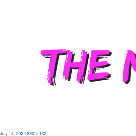
Posted
Full
July 14, 2022
880 × 132