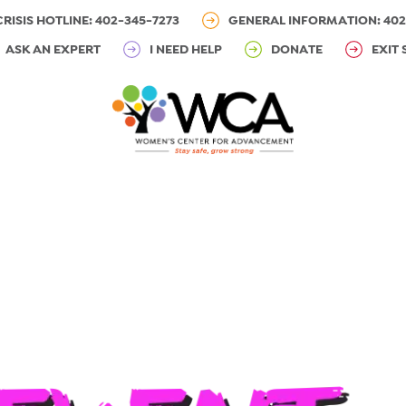
CRISIS HOTLINE: 402-345-7273
GENERAL INFORMATION: 402
ASK AN EXPERT
I NEED HELP
DONATE
EXIT 