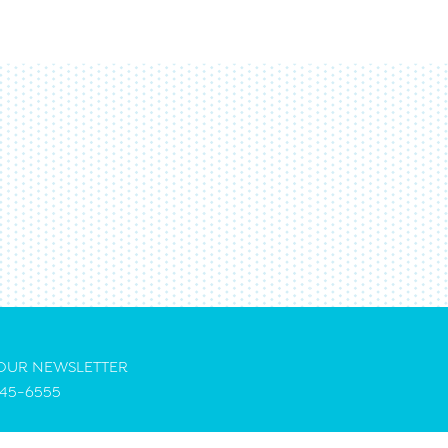
 OUR NEWSLETTER
45-6555