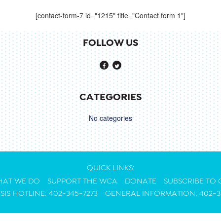
[contact-form-7 id="1215" title="Contact form 1"]
FOLLOW US
CATEGORIES
No categories
QUICK LINKS:
AT WE DO
SUPPORT THE WCA
DONATE
SUBSCRIBE TO
ISIS HOTLINE: 402-345-7273
GENERAL INFORMATION: 402-3