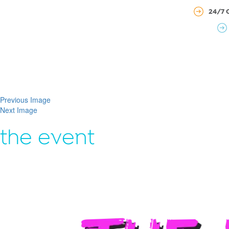
24/7 
Previous Image
Next Image
the event