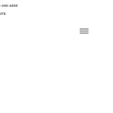
-345-6555
SITE
MENU