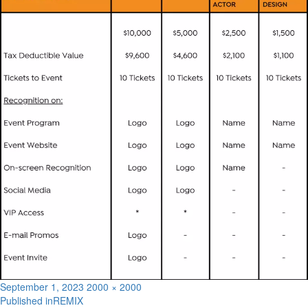
Posted
Full
September 1, 2023
2000 × 2000
on
size
Published in
REMIX
Post