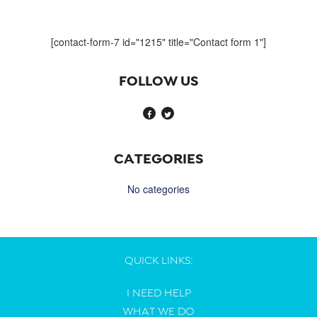
navigation
[contact-form-7 id="1215" title="Contact form 1"]
FOLLOW US
CATEGORIES
No categories
QUICK LINKS:
I NEED HELP
WHAT WE DO