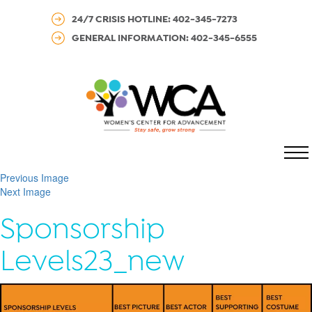
24/7 CRISIS HOTLINE: 402-345-7273
GENERAL INFORMATION: 402-345-6555
MENU
Previous Image
Next Image
Sponsorship
Levels23_new