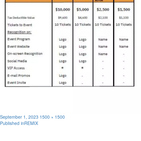
Posted
Full
September 1, 2023
1500 × 1500
on
size
Published in
REMIX
Post
navigation