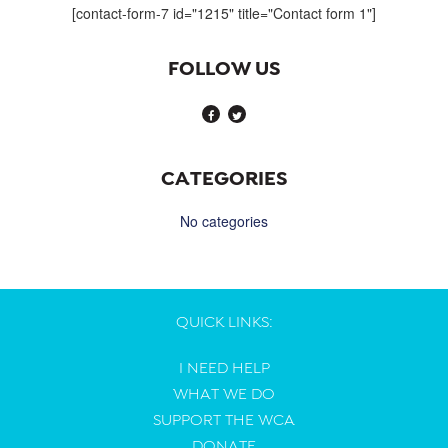
[contact-form-7 id="1215" title="Contact form 1"]
FOLLOW US
CATEGORIES
No categories
QUICK LINKS:
I NEED HELP
WHAT WE DO
SUPPORT THE WCA
DONATE