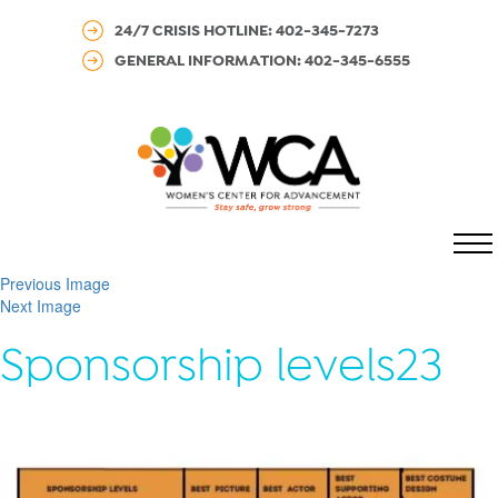
24/7 CRISIS HOTLINE: 402-345-7273
GENERAL INFORMATION: 402-345-6555
MENU
Previous Image
Next Image
Sponsorship levels23