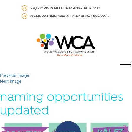
24/7 CRISIS HOTLINE: 402-345-7273
GENERAL INFORMATION: 402-345-6555
MENU
Previous Image
Next Image
naming opportunities
updated