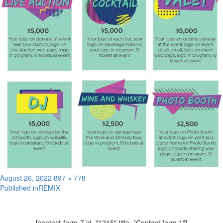
Posted
Full
August 26, 2022
897 × 778
on
size
Published in
REMIX
Post
navigation
[contact-form-7 id="1215" title="Contact form 1"]