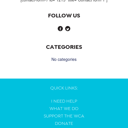
FOLLOW US
CATEGORIES
No categories
QUICK LINKS:
I NEED HELP
WHAT WE DO
SUPPORT THE WCA
DONATE