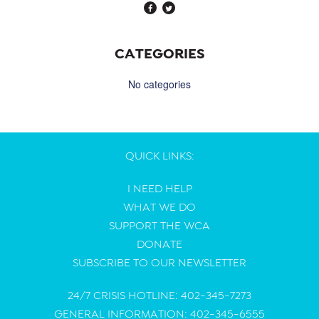
CATEGORIES
No categories
QUICK LINKS:
I NEED HELP
WHAT WE DO
SUPPORT THE WCA
DONATE
SUBSCRIBE TO OUR NEWSLETTER
24/7 CRISIS HOTLINE: 402-345-7273
GENERAL INFORMATION: 402-345-6555