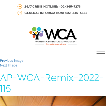
24/7 CRISIS HOTLINE: 402-345-7273
GENERAL INFORMATION: 402-345-6555
MENU
Previous Image
Next Image
AP-WCA-Remix-2022-
115