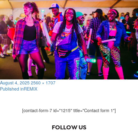
Posted
Full
August 4, 2025
2560 × 1707
on
size
Published in
REMIX
Post
navigation
[contact-form-7 id="1215" title="Contact form 1"]
FOLLOW US