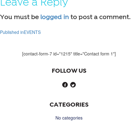
Leave a Reply
You must be
logged in
to post a comment.
Published in
EVENTS
Post
navigation
[contact-form-7 id="1215" title="Contact form 1"]
FOLLOW US
CATEGORIES
No categories