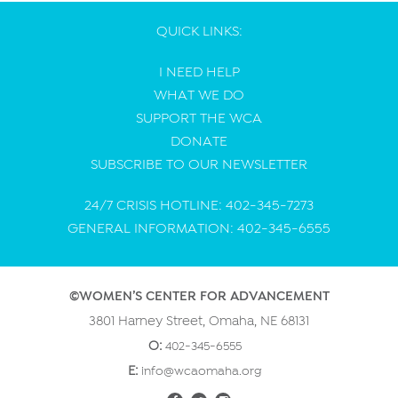
QUICK LINKS:
I NEED HELP
WHAT WE DO
SUPPORT THE WCA
DONATE
SUBSCRIBE TO OUR NEWSLETTER
24/7 CRISIS HOTLINE: 402-345-7273
GENERAL INFORMATION: 402-345-6555
©WOMEN’S CENTER FOR ADVANCEMENT
3801 Harney Street, Omaha, NE 68131
O:
402-345-6555
E:
info@wcaomaha.org