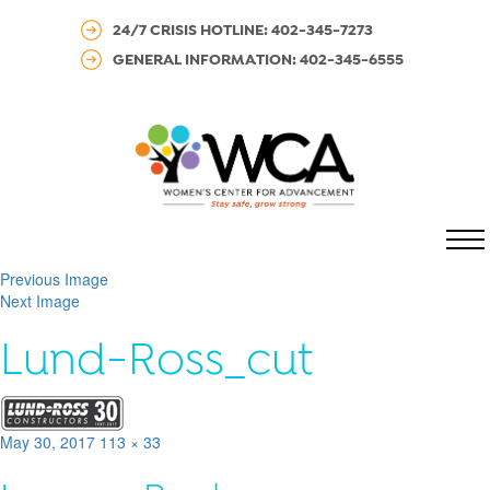
24/7 CRISIS HOTLINE: 402-345-7273
GENERAL INFORMATION: 402-345-6555
MENU
Previous Image
Next Image
Lund-Ross_cut
Posted
Full
May 30, 2017
113 × 33
on
size