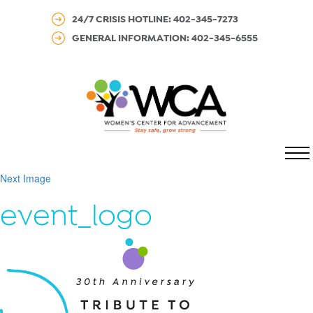
24/7 CRISIS HOTLINE: 402-345-7273
GENERAL INFORMATION: 402-345-6555
MENU
Next Image
event_logo