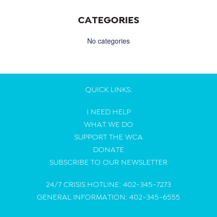
CATEGORIES
No categories
QUICK LINKS:
I NEED HELP
WHAT WE DO
SUPPORT THE WCA
DONATE
SUBSCRIBE TO OUR NEWSLETTER
24/7 CRISIS HOTLINE: 402-345-7273
GENERAL INFORMATION: 402-345-6555