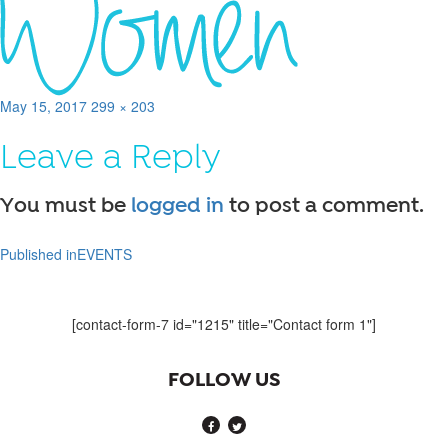
Posted
Full
May 15, 2017
299 × 203
on
size
Leave a Reply
You must be
logged in
to post a comment.
Published in
EVENTS
Post
navigation
[contact-form-7 id="1215" title="Contact form 1"]
FOLLOW US