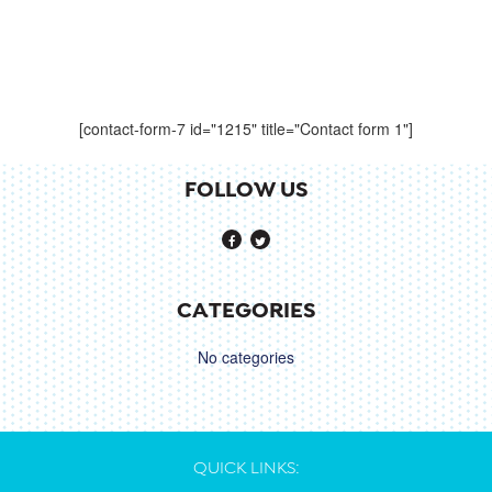
[contact-form-7 id="1215" title="Contact form 1"]
FOLLOW US
CATEGORIES
No categories
QUICK LINKS: