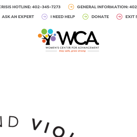
CRISIS HOTLINE: 402-345-7273
GENERAL INFORMATION: 402
ASK AN EXPERT
I NEED HELP
DONATE
EXIT 