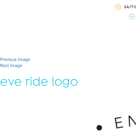
24/7 
Previous Image
Next Image
eve ride logo