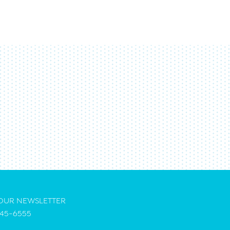
 OUR NEWSLETTER
45-6555