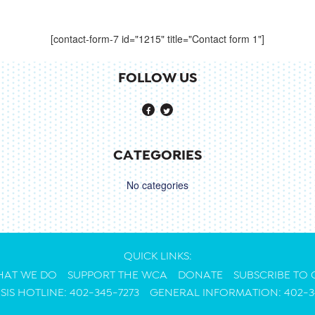
[contact-form-7 id="1215" title="Contact form 1"]
FOLLOW US
CATEGORIES
No categories
QUICK LINKS:
AT WE DO
SUPPORT THE WCA
DONATE
SUBSCRIBE TO
ISIS HOTLINE: 402-345-7273
GENERAL INFORMATION: 402-3