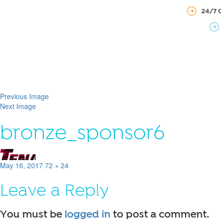
24/7 
Previous Image
Next Image
bronze_sponsor6
Posted
Full
May 16, 2017
72 × 24
on
size
Leave a Reply
You must be
logged in
to post a comment.