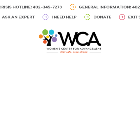
CRISIS HOTLINE: 402-345-7273
GENERAL INFORMATION: 402
ASK AN EXPERT
I NEED HELP
DONATE
EXIT 