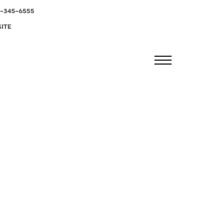
-345-6555
SITE
MENU