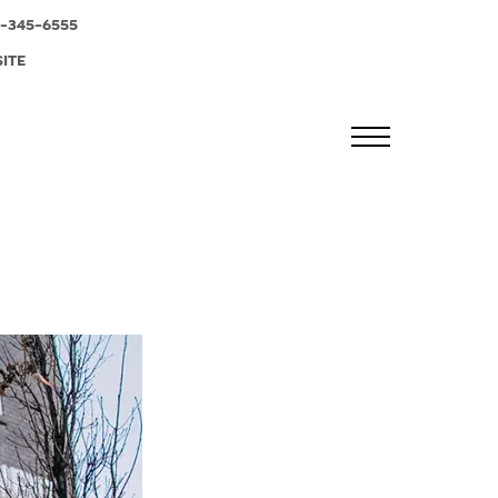
-345-6555
SITE
MENU