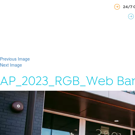
24/7 
Previous Image
Next Image
AP_2023_RGB_Web Ba