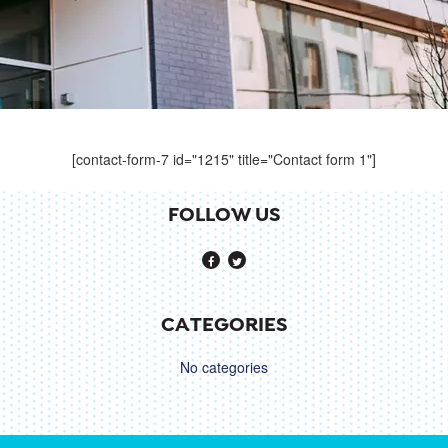
[contact-form-7 id="1215" title="Contact form 1"]
FOLLOW US
CATEGORIES
No categories