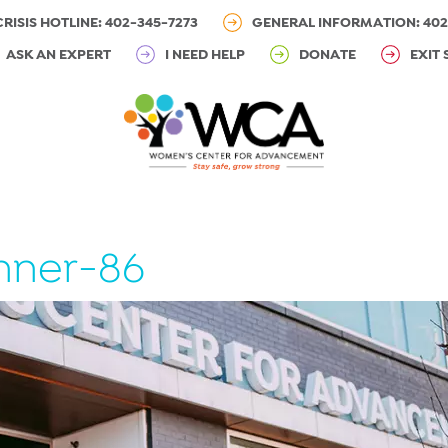
CRISIS HOTLINE: 402-345-7273
GENERAL INFORMATION: 402
ASK AN EXPERT
I NEED HELP
DONATE
EXIT 
nner-86