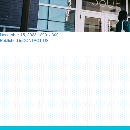
Posted
Full
December 15, 2023
1200 × 300
on
size
Published in
CONTACT US
Post
navigation