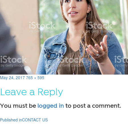
Posted
Full
May 24, 2017
765 × 595
on
size
Leave a Reply
You must be
logged in
to post a comment.
Published in
CONTACT US
Post