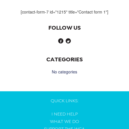
navigation
[contact-form-7 id="1215" title="Contact form 1"]
FOLLOW US
CATEGORIES
No categories
QUICK LINKS:
I NEED HELP
WHAT WE DO