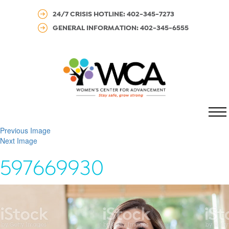
24/7 CRISIS HOTLINE: 402-345-7273
GENERAL INFORMATION: 402-345-6555
MENU
Previous Image
Next Image
597669930