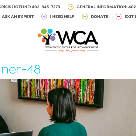
CRISIS HOTLINE: 402-345-7273
GENERAL INFORMATION: 402
ASK AN EXPERT
I NEED HELP
DONATE
EXIT 
ner-48