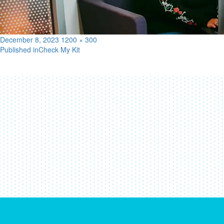
Posted
Full
December 8, 2023
1200 × 300
on
size
Published in
Check My Kit
Post
navigation