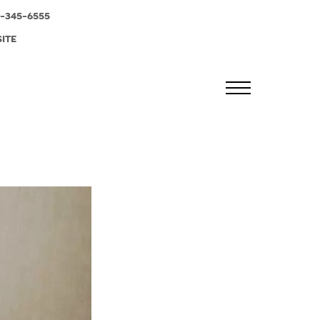
-345-6555
SITE
MENU