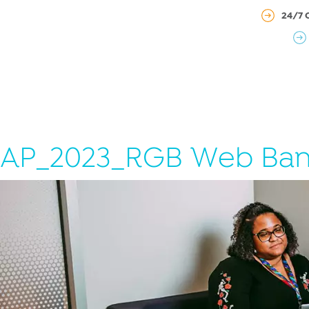
24/7 
AP_2023_RGB Web Ban