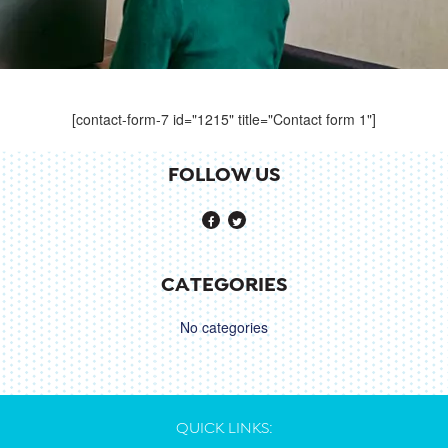
[contact-form-7 id="1215" title="Contact form 1"]
FOLLOW US
CATEGORIES
No categories
QUICK LINKS: