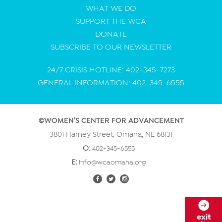
WHAT WE DO
SUPPORT THE WCA
DONATE
SUBSCRIBE TO OUR NEWSLETTER
24/7 CRISIS HOTLINE: 402-345-7273
GENERAL INFORMATION: 402-345-6555
©WOMEN’S CENTER FOR ADVANCEMENT
3801 Harney Street, Omaha, NE 68131
O:
402-345-6555
E:
info@wcaomaha.org
exit