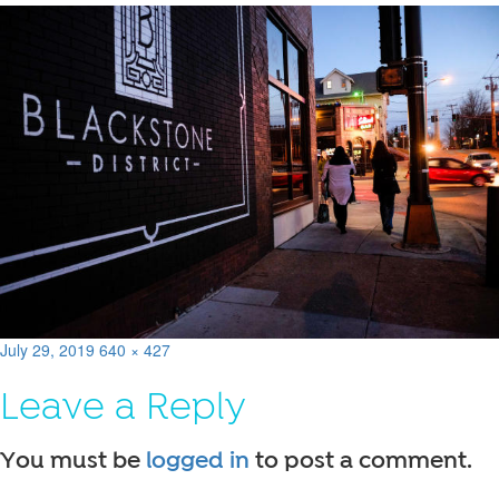
Posted
Full
July 29, 2019
640 × 427
on
size
Leave a Reply
You must be
logged in
to post a comment.