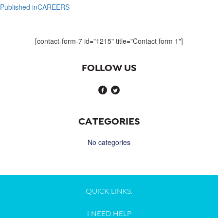
Published in
CAREERS
Post
navigation
[contact-form-7 id="1215" title="Contact form 1"]
FOLLOW US
CATEGORIES
No categories
QUICK LINKS:
I NEED HELP