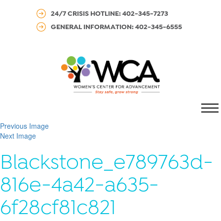
24/7 CRISIS HOTLINE: 402-345-7273
GENERAL INFORMATION: 402-345-6555
MENU
Previous Image
Next Image
Blackstone_e789763d-
816e-4a42-a635-
6f28cf81c821