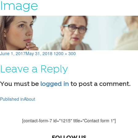
Image
Posted
Full
June 1, 2017
May 31, 2018
1200 × 300
on
size
Leave a Reply
You must be
logged in
to post a comment.
Published in
About
Post
navigation
[contact-form-7 id="1215" title="Contact form 1"]
FOLLOW US