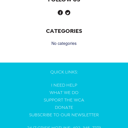
CATEGORIES
No categories
QUICK LINKS:
I NEED HELP
WHAT WE DO
SUPPORT THE WCA
DONATE
SUBSCRIBE TO OUR NEWSLETTER
24/7 CRISIS HOTLINE: 402-345-7273