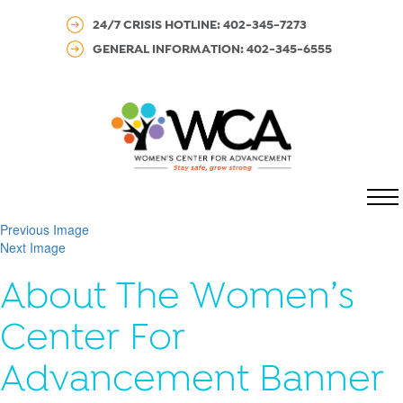
24/7 CRISIS HOTLINE: 402-345-7273
GENERAL INFORMATION: 402-345-6555
MENU
Previous Image
Next Image
About The Women’s
Center For
Advancement Banner