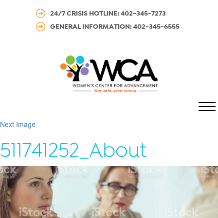
24/7 CRISIS HOTLINE: 402-345-7273
GENERAL INFORMATION: 402-345-6555
MENU
Next Image
511741252_About