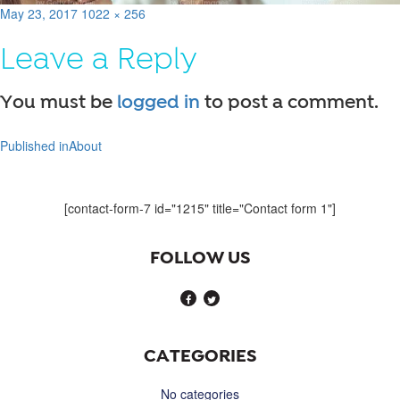
Posted
Full
May 23, 2017
1022 × 256
on
size
Leave a Reply
You must be
logged in
to post a comment.
Published in
About
Post
navigation
[contact-form-7 id="1215" title="Contact form 1"]
FOLLOW US
CATEGORIES
No categories