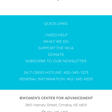
QUICK LINKS:
I NEED HELP
WHAT WE DO
SUPPORT THE WCA
DONATE
SUBSCRIBE TO OUR NEWSLETTER
24/7 CRISIS HOTLINE: 402-345-7273
GENERAL INFORMATION: 402-345-6555
©WOMEN’S CENTER FOR ADVANCEMENT
3801 Harney Street, Omaha, NE 68131
402-345-6555