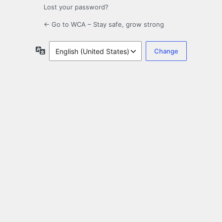
Lost your password?
← Go to WCA – Stay safe, grow strong
Language