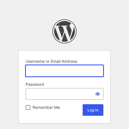
Username or Email Address
Password
Remember Me