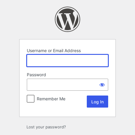
Log
In
Username or Email Address
Password
Remember Me
Lost your password?