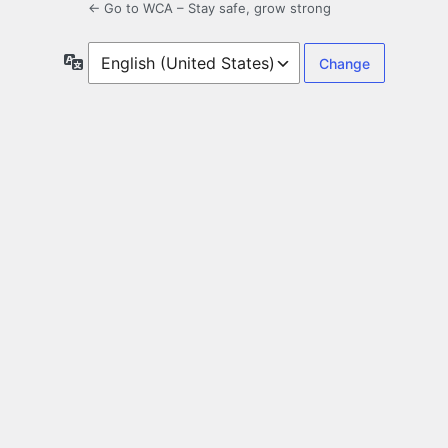
← Go to WCA – Stay safe, grow strong
Language