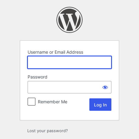
Log
In
Username or Email Address
Password
Remember Me
Lost your password?