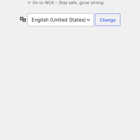
← Go to WCA – Stay safe, grow strong
Language