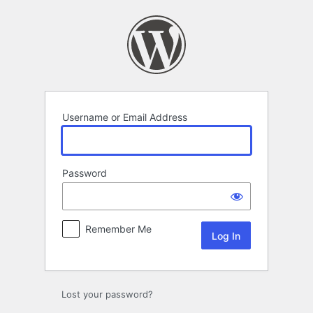
Log
In
Username or Email Address
Password
Remember Me
Lost your password?