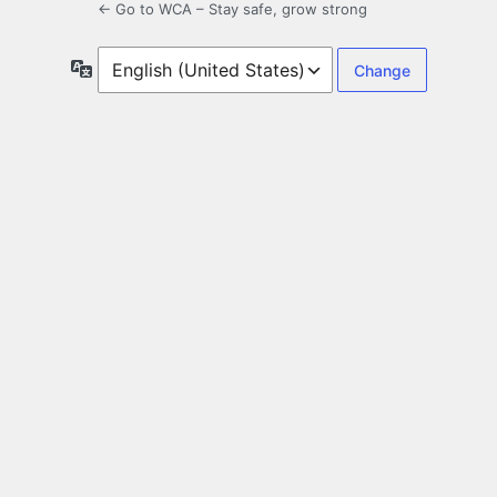
← Go to WCA – Stay safe, grow strong
Language