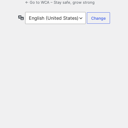
← Go to WCA – Stay safe, grow strong
Language