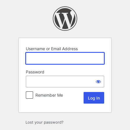
Log
In
Username or Email Address
Password
Remember Me
Lost your password?